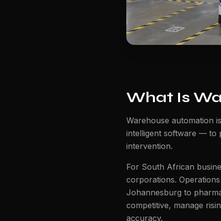
What Is Wa
Warehouse automation is
intelligent software — to
intervention.
For South African busines
corporations. Operations
Johannesburg to pharmac
competitive, manage risi
accuracy.