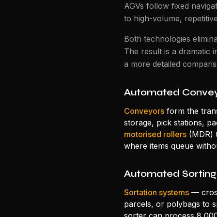
AGVs follow fixed navigat
to high-volume, repetitiv
Both technologies elimina
The result is a dramatic i
a more detailed compari
Automated Convey
Conveyors
form the tran
storage, pick stations, 
motorised rollers
(MDR) t
where items queue withou
Automated Sorting
Sortation systems
— cross
parcels, or polybags to 
sorter can process 8,00