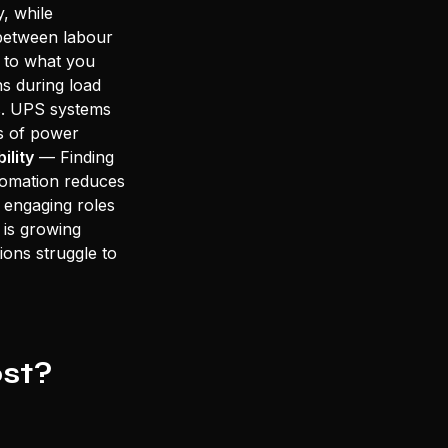
, while
 between labour
to what you
s during load
s. UPS systems
s of power
bility
— Finding
utomation reduces
y engaging roles
is growing
ions struggle to
st?