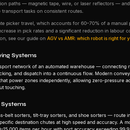
ion paths — magnetic tape, wire, or laser reflectors — and 
e transport tasks on consistent routes.
te picker travel, which accounts for 60–70% of a manual pi
ncrease in pick rates and a significant reduction in labour c
son, see our guide on
AGV vs AMR: which robot is right for
ing Systems
sport network of an automated warehouse — connecting r
packing, and dispatch into a continuous flow. Modern conve
hat power zones independently, allowing zero-pressure a
t touching.
 Systems
-belt sorters, tilt-tray sorters, and shoe sorters — route i
specific destination chutes at high speed and accuracy. A m
0–15,000 items per hour with sort accuracy exceeding 99.