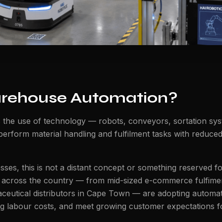
rehouse Automation?
 the use of technology — robots, conveyors, sortation sy
 perform material handling and fulfilment tasks with reduc
ses, this is not a distant concept or something reserved fo
 across the country — from mid-sized e-commerce fulfimen
eutical distributors in Cape Town — are adopting automat
ng labour costs, and meet growing customer expectations 