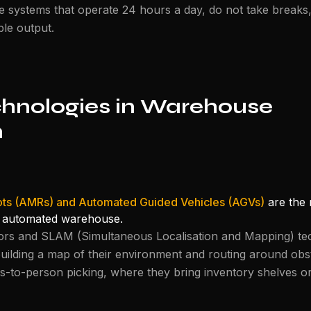
 systems that operate 24 hours a day, do not take breaks
le output.
chnologies in Warehouse
n
ts (AMRs) and Automated Guided Vehicles (AGVs)
are the 
 automated warehouse.
s and SLAM (Simultaneous Localisation and Mapping) te
uilding a map of their environment and routing around obs
to-person picking, where they bring inventory shelves or