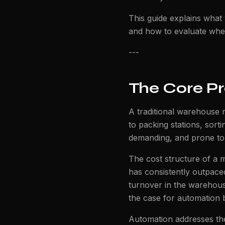
This guide explains what
and how to evaluate whethe
---
The Core P
A traditional warehouse r
to packing stations, sorti
demanding, and prone to
The cost structure of a 
has consistently outpaced
turnover in the warehous
the case for automation 
Automation addresses the