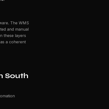
rdware. The WMS
ated and manual
n these layers
 as a coherent
n South
tomation