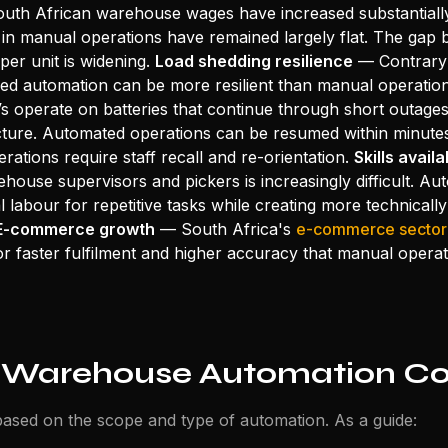
th African warehouse wages have increased substantially
in manual operations have remained largely flat. The gap
per unit is widening.
Load shedding resilience
— Contrary 
ned automation can be more resilient than manual operation
 operate on batteries that continue through short outage
ucture. Automated operations can be resumed within minute
ations require staff recall and re-orientation.
Skills availa
ehouse supervisors and pickers is increasingly difficult. A
l labour for repetitive tasks while creating more technicall
E-commerce growth
— South Africa's
e-commerce sector
or faster fulfilment and higher accuracy that manual operat
 Warehouse Automation Co
ased on the scope and type of automation. As a guide: