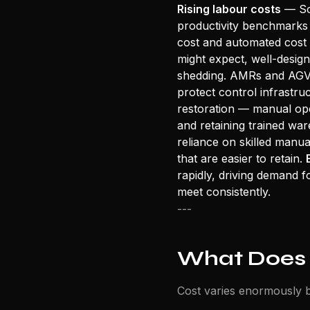
Rising labour costs
— Sou
productivity benchmarks 
cost and automated cost 
might expect, well-desig
shedding. AMRs and AGVs
protect control infrastr
restoration — manual oper
and retaining trained war
reliance on skilled manua
that are easier to retain.
rapidly, driving demand f
meet consistently.
---
What Does
Cost varies enormously b