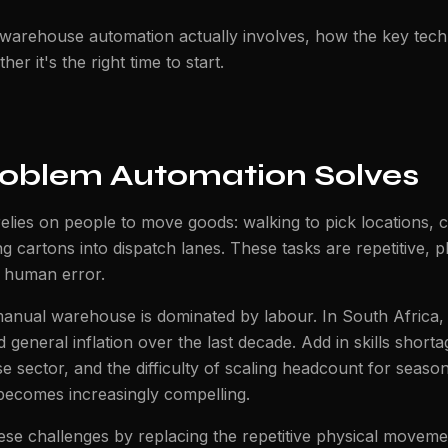
 warehouse automation actually involves, how the key tec
r it's the right time to start.
roblem Automation Solves
elies on people to move goods: walking to pick locations, 
ng cartons into dispatch lanes. These tasks are repetitive, p
 human error.
manual warehouse is dominated by labour. In South Africa, 
 general inflation over the last decade. Add in skills shorta
e sector, and the difficulty of scaling headcount for seas
becomes increasingly compelling.
se challenges by replacing the repetitive physical moveme