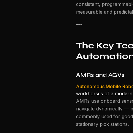
consistent, programmable
measurable and predictab
---
The Key Te
Automatio
AMRs and AGVs
Autonomous Mobile Robo
workhorses of a modern
AMRs use onboard sensor
navigate dynamically — b
commonly used for goods-
stationary pick stations.