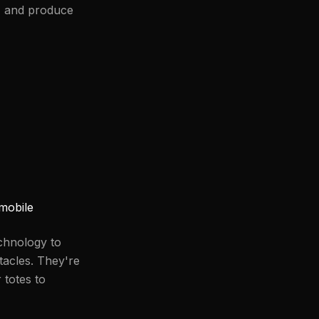
, and produce
mobile
chnology to
tacles. They're
 totes to