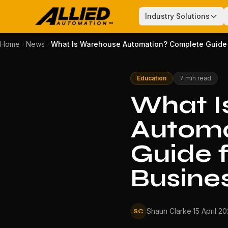
Industry Solutions
Home
News
What Is Warehouse Automation? Complete Guide f
Education
7 min read
What I
Automa
Guide f
Busine
Shaun Clarke
·
15 April 2
SC