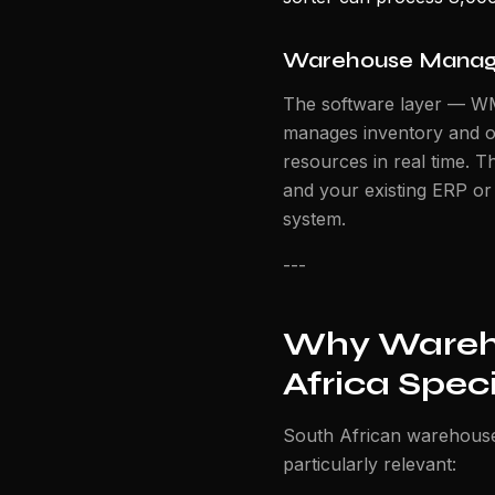
Warehouse Manag
The software layer — W
manages inventory and o
resources in real time. 
and your existing ERP o
system.
---
Why Wareho
Africa Speci
South African warehouse 
particularly relevant: