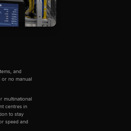
stems, and
ed or no manual
r multinational
t centres in
ion to stay
for speed and