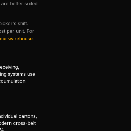
are better suited
cker's shift.
ost per unit. For
 your warehouse
.
eceiving,
ying systems use
ccumulation
ndividual cartons,
odern cross-belt
9%.