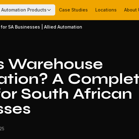
Automation Products
Case Studies
Locations
About 
or SA Businesses | Allied Automation
s Warehouse
tion? A Comple
or South African
sses
025