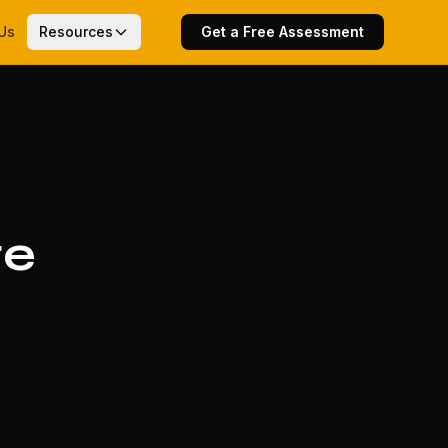
Us
Resources
Get a Free Assessment
te