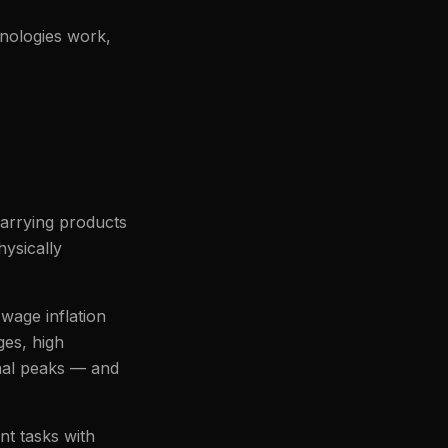
hnologies work,
carrying products
hysically
wage inflation
ges, high
onal peaks — and
nt tasks with