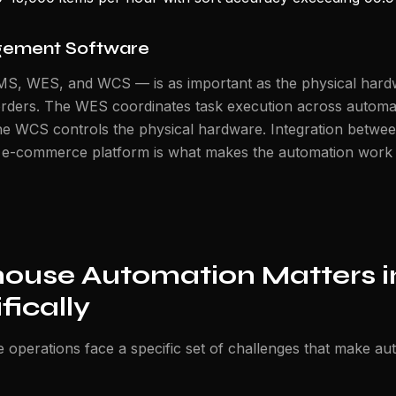
ement Software
MS, WES, and WCS — is as important as the physical ha
rders. The WES coordinates task execution across autom
The WCS controls the physical hardware. Integration betwee
r e-commerce platform is what makes the automation work
use Automation Matters i
fically
operations face a specific set of challenges that make au