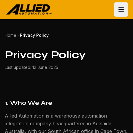
Home
Privacy Policy
Privacy Policy
Last updated: 12 June 2025
1. Who We Are
Allied Automation is a warehouse automation
integration company headquartered in Adelaide,
Australia, with our South African office in Cape Town.