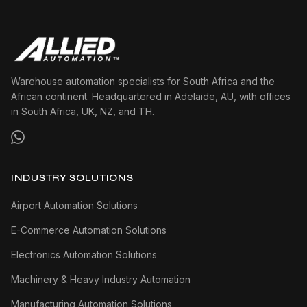
Warehouse automation specialists for South Africa and the
African continent. Headquartered in Adelaide, AU, with offices
in South Africa, UK, NZ, and TH.
INDUSTRY SOLUTIONS
Airport Automation Solutions
E-Commerce Automation Solutions
Electronics Automation Solutions
Machinery & Heavy Industry Automation
Manufacturing Automation Solutions