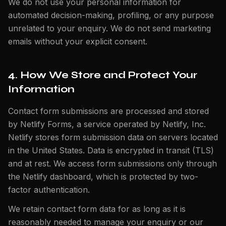
We do not use your personal information for
automated decision-making, profiling, or any purpose
unrelated to your enquiry. We do not send marketing
emails without your explicit consent.
4. How We Store and Protect Your
Information
Contact form submissions are processed and stored
by Netlify Forms, a service operated by Netlify, Inc.
Netlify stores form submission data on servers located
in the United States. Data is encrypted in transit (TLS)
and at rest. We access form submissions only through
the Netlify dashboard, which is protected by two-
factor authentication.
We retain contact form data for as long as it is
reasonably needed to manage your enquiry or our