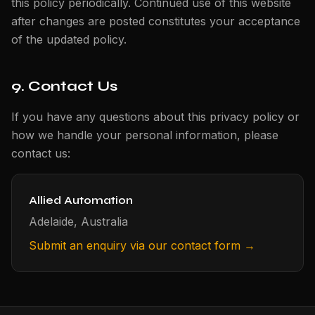
this policy periodically. Continued use of this website
after changes are posted constitutes your acceptance
of the updated policy.
9. Contact Us
If you have any questions about this privacy policy or
how we handle your personal information, please
contact us:
Allied Automation
Adelaide, Australia
Submit an enquiry via our contact form →