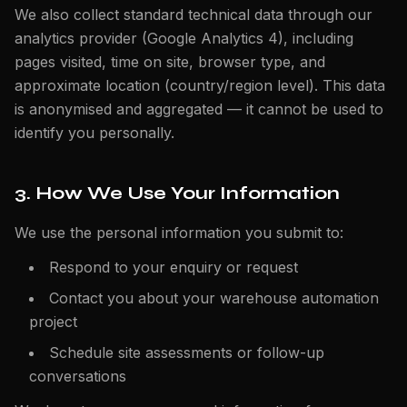
We also collect standard technical data through our
analytics provider (Google Analytics 4), including
pages visited, time on site, browser type, and
approximate location (country/region level). This data
is anonymised and aggregated — it cannot be used to
identify you personally.
3. How We Use Your Information
We use the personal information you submit to:
Respond to your enquiry or request
Contact you about your warehouse automation
project
Schedule site assessments or follow-up
conversations