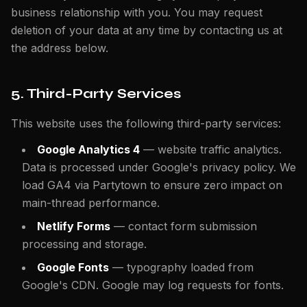
business relationship with you. You may request
deletion of your data at any time by contacting us at
the address below.
5. Third-Party Services
This website uses the following third-party services:
Google Analytics 4
— website traffic analytics.
Data is processed under Google's privacy policy. We
load GA4 via Partytown to ensure zero impact on
main-thread performance.
Netlify Forms
— contact form submission
processing and storage.
Google Fonts
— typography loaded from
Google's CDN. Google may log requests for fonts.