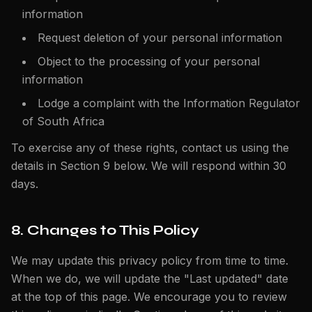
information
Request deletion of your personal information
Object to the processing of your personal
information
Lodge a complaint with the Information Regulator
of South Africa
To exercise any of these rights, contact us using the
details in Section 9 below. We will respond within 30
days.
8. Changes to This Policy
We may update this privacy policy from time to time.
When we do, we will update the "Last updated" date
at the top of this page. We encourage you to review