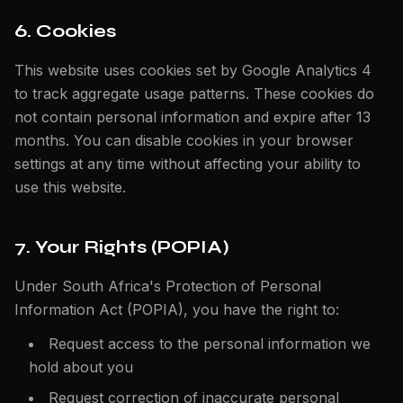
6. Cookies
This website uses cookies set by Google Analytics 4
to track aggregate usage patterns. These cookies do
not contain personal information and expire after 13
months. You can disable cookies in your browser
settings at any time without affecting your ability to
use this website.
7. Your Rights (POPIA)
Under South Africa's Protection of Personal
Information Act (POPIA), you have the right to:
Request access to the personal information we
hold about you
Request correction of inaccurate personal