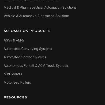
Medical & Pharmaceutical Automation Solutions
Vehicle & Automotive Automation Solutions
AUTOMATION PRODUCTS
AGVs & AMRs
Automated Conveying Systems
Automated Sorting Systems
Autonomous Forklift & AGV Truck Systems
Mini Sorters
Motorised Rollers
RESOURCES