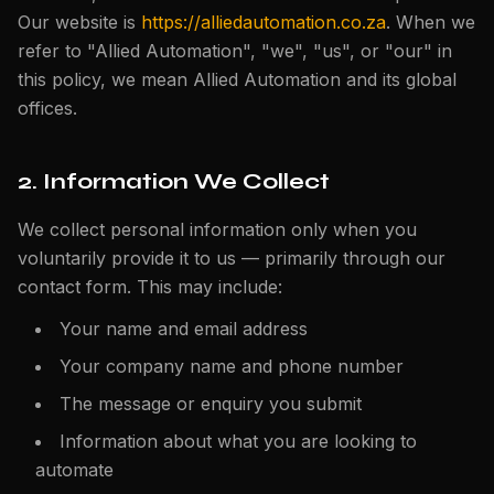
Our website is
https://alliedautomation.co.za
. When we
refer to "Allied Automation", "we", "us", or "our" in
this policy, we mean Allied Automation and its global
offices.
2. Information We Collect
We collect personal information only when you
voluntarily provide it to us — primarily through our
contact form. This may include:
Your name and email address
Your company name and phone number
The message or enquiry you submit
Information about what you are looking to
automate