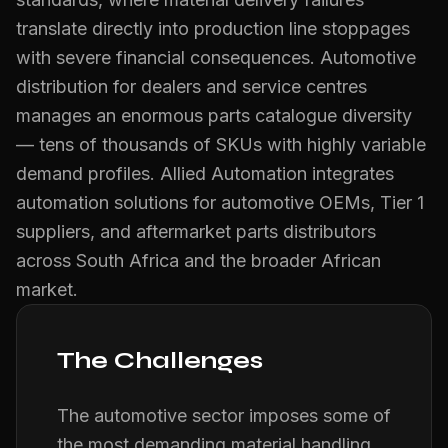
translate directly into production line stoppages
with severe financial consequences. Automotive
distribution for dealers and service centres
manages an enormous parts catalogue diversity
— tens of thousands of SKUs with highly variable
demand profiles. Allied Automation integrates
automation solutions for automotive OEMs, Tier 1
suppliers, and aftermarket parts distributors
across South Africa and the broader African
market.
The Challenges
The automotive sector imposes some of
the most demanding material handling