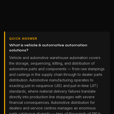
QUICK ANSWER
What is vehicle & automotive automation
solutions?
Vehicle and automotive warehouse automation covers
the storage, sequencing, kitting, and distribution of
automotive parts and components — from raw stampings
and castings in the supply chain through to dealer parts
distribution. Automotive manufacturing operates to
exacting just-in-sequence (JIS) and just-in-time (JIT)
standards, where material delivery failures translate
directly into production line stoppages with severe
financial consequences. Automotive distribution for
dealers and service centres manages an enormous
parts catalogue diversity — tens of thousands of SKUs