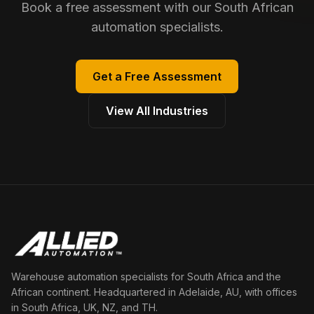
Book a free assessment with our South African
automation specialists.
Get a Free Assessment
View All Industries
Warehouse automation specialists for South Africa and the
African continent. Headquartered in Adelaide, AU, with offices
in South Africa, UK, NZ, and TH.