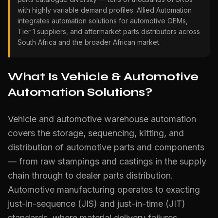
with highly variable demand profiles. Allied Automation
integrates automation solutions for automotive OEMs,
Tier 1 suppliers, and aftermarket parts distributors across
South Africa and the broader African market.
What Is Vehicle & Automotive
Automation Solutions?
Vehicle and automotive warehouse automation
covers the storage, sequencing, kitting, and
distribution of automotive parts and components
— from raw stampings and castings in the supply
chain through to dealer parts distribution.
Automotive manufacturing operates to exacting
just-in-sequence (JIS) and just-in-time (JIT)
standards, where material delivery failures