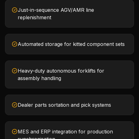
Just-in-sequence AGV/AMR line
replenishment
Automated storage for kitted component sets
Heavy-duty autonomous forklifts for
assembly handling
Dealer parts sortation and pick systems
MES and ERP integration for production