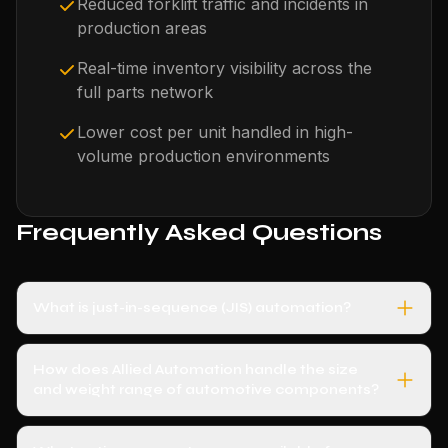
Reduced forklift traffic and incidents in
production areas
Real-time inventory visibility across the
full parts network
Lower cost per unit handled in high-
volume production environments
Frequently Asked Questions
What is just-in-sequence (JIS) automation?
How does Allied Automation handle the size
and weight range of automotive components?