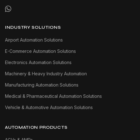
INDUSTRY SOLUTIONS
Airport Automation Solutions
E-Commerce Automation Solutions
Electronics Automation Solutions
Machinery & Heavy Industry Automation
Manufacturing Automation Solutions
Medical & Pharmaceutical Automation Solutions
Vehicle & Automotive Automation Solutions
AUTOMATION PRODUCTS
AGVs & AMRs