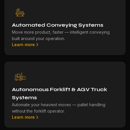
Automated Conveying Systems
Move more product, faster — intelligent conveying
built around your operation.
Learn more
Autonomous Forklift & AGV Truck
Systems
Automate your heaviest moves — pallet handling
without the forklift operator.
Learn more