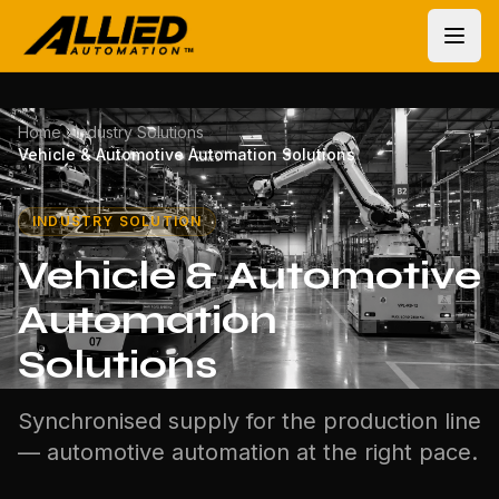
Home
Industry Solutions
Vehicle & Automotive Automation Solutions
INDUSTRY SOLUTION
Vehicle & Automotive
Automation
Solutions
Synchronised supply for the production line
— automotive automation at the right pace.