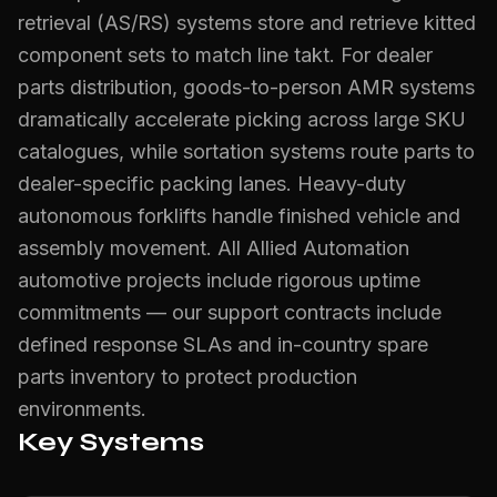
retrieval (AS/RS) systems store and retrieve kitted
component sets to match line takt. For dealer
parts distribution, goods-to-person AMR systems
dramatically accelerate picking across large SKU
catalogues, while sortation systems route parts to
dealer-specific packing lanes. Heavy-duty
autonomous forklifts handle finished vehicle and
assembly movement. All Allied Automation
automotive projects include rigorous uptime
commitments — our support contracts include
defined response SLAs and in-country spare
parts inventory to protect production
environments.
Key Systems