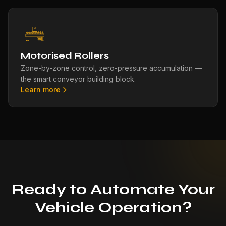
Motorised Rollers
Zone-by-zone control, zero-pressure accumulation —
the smart conveyor building block.
Learn more
Ready to Automate Your
Vehicle Operation?