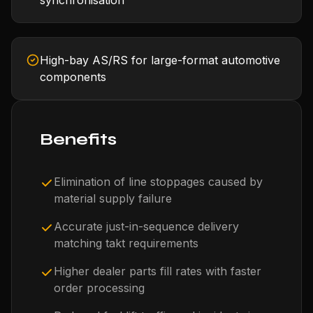
synchronisation
High-bay AS/RS for large-format automotive
components
Benefits
Elimination of line stoppages caused by
material supply failure
Accurate just-in-sequence delivery
matching takt requirements
Higher dealer parts fill rates with faster
order processing