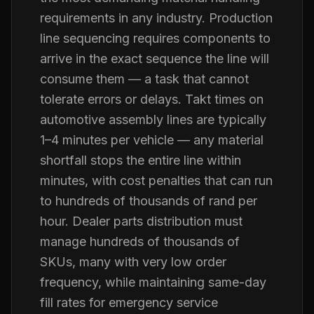
requirements in any industry. Production
line sequencing requires components to
arrive in the exact sequence the line will
consume them — a task that cannot
tolerate errors or delays. Takt times on
automotive assembly lines are typically
1–4 minutes per vehicle — any material
shortfall stops the entire line within
minutes, with cost penalties that can run
to hundreds of thousands of rand per
hour. Dealer parts distribution must
manage hundreds of thousands of
SKUs, many with very low order
frequency, while maintaining same-day
fill rates for emergency service