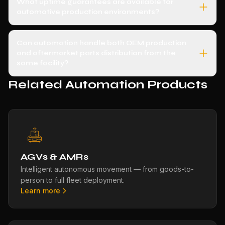
What uptime guarantees are available for
automotive production environments?
Can automation handle both OEM production
and aftermarket parts distribution from the
same facility?
Related Automation Products
AGVs & AMRs
Intelligent autonomous movement — from goods-to-
person to full fleet deployment.
Learn more