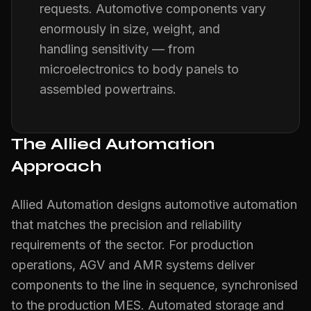
requests. Automotive components vary
enormously in size, weight, and
handling sensitivity — from
microelectronics to body panels to
assembled powertrains.
The Allied Automation
Approach
Allied Automation designs automotive automation
that matches the precision and reliability
requirements of the sector. For production
operations, AGV and AMR systems deliver
components to the line in sequence, synchronised
to the production MES. Automated storage and