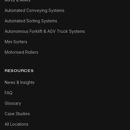
Automated Conveying Systems
Automated Sorting Systems
Autonomous Forklift & AGV Truck Systems
Mini Sorters
Motorised Rollers
RESOURCES
News & Insights
FAQ
Glossary
Case Studies
All Locations