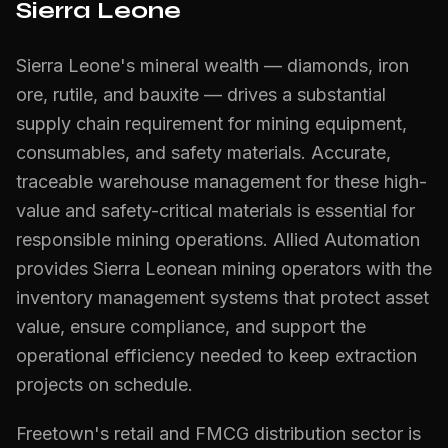
Sierra Leone
Sierra Leone's mineral wealth — diamonds, iron
ore, rutile, and bauxite — drives a substantial
supply chain requirement for mining equipment,
consumables, and safety materials. Accurate,
traceable warehouse management for these high-
value and safety-critical materials is essential for
responsible mining operations. Allied Automation
provides Sierra Leonean mining operators with the
inventory management systems that protect asset
value, ensure compliance, and support the
operational efficiency needed to keep extraction
projects on schedule.
Freetown's retail and FMCG distribution sector is