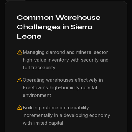
Common Warehouse
Challenges in Sierra
Leone
Managing diamond and mineral sector
high-value inventory with security and
full traceability
Operating warehouses effectively in
Freetown's high-humidity coastal
environment
Building automation capability
incrementally in a developing economy
with limited capital