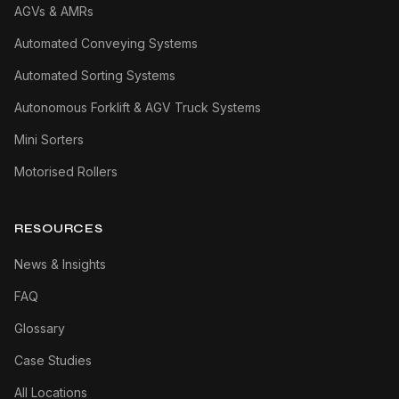
AGVs & AMRs
Automated Conveying Systems
Automated Sorting Systems
Autonomous Forklift & AGV Truck Systems
Mini Sorters
Motorised Rollers
RESOURCES
News & Insights
FAQ
Glossary
Case Studies
All Locations