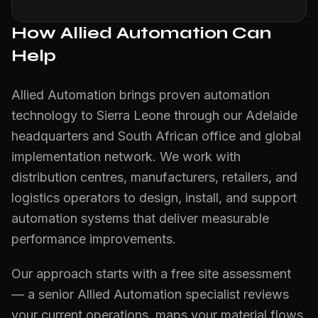
How Allied Automation Can
Help
Allied Automation brings proven automation
technology to Sierra Leone through our Adelaide
headquarters and South African office and global
implementation network. We work with
distribution centres, manufacturers, retailers, and
logistics operators to design, install, and support
automation systems that deliver measurable
performance improvements.
Our approach starts with a free site assessment
— a senior Allied Automation specialist reviews
your current operations, maps your material flows,