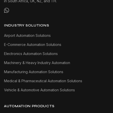
in South Africa, UK, NZ, and TH.
INDUSTRY SOLUTIONS
Airport Automation Solutions
E-Commerce Automation Solutions
Electronics Automation Solutions
Machinery & Heavy Industry Automation
Manufacturing Automation Solutions
Medical & Pharmaceutical Automation Solutions
Vehicle & Automotive Automation Solutions
AUTOMATION PRODUCTS