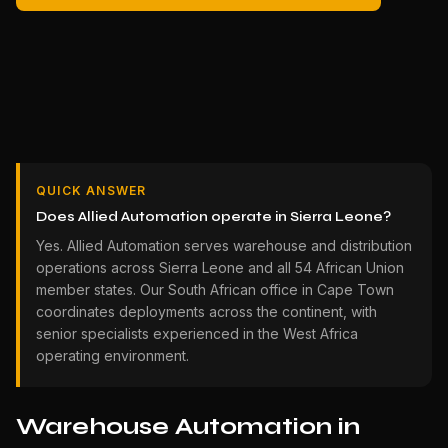
QUICK ANSWER
Does Allied Automation operate in Sierra Leone?
Yes. Allied Automation serves warehouse and distribution
operations across Sierra Leone and all 54 African Union
member states. Our South African office in Cape Town
coordinates deployments across the continent, with
senior specialists experienced in the West Africa
operating environment.
Warehouse Automation in