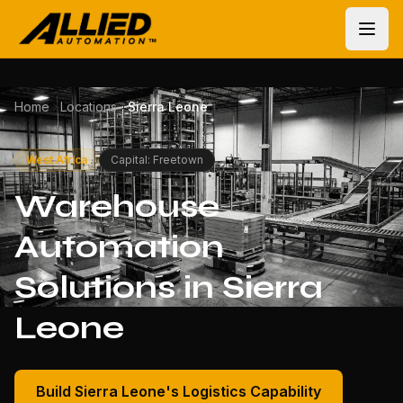
Home
Locations
Sierra Leone
West Africa
Capital: Freetown
Warehouse
Automation
Solutions in Sierra
Leone
Build Sierra Leone's Logistics Capability