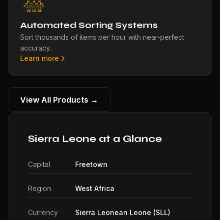
Automated Sorting Systems
Sort thousands of items per hour with near-perfect
accuracy.
Learn more
View All Products →
Sierra Leone at a Glance
Capital
Freetown
Region
West Africa
Currency
Sierra Leonean Leone (SLL)