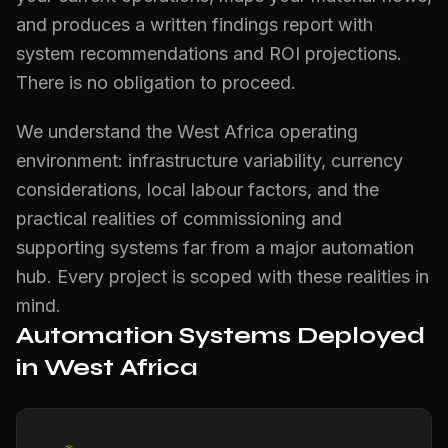
and produces a written findings report with
system recommendations and ROI projections.
There is no obligation to proceed.
We understand the West Africa operating
environment: infrastructure variability, currency
considerations, local labour factors, and the
practical realities of commissioning and
supporting systems far from a major automation
hub. Every project is scoped with these realities in
mind.
Automation Systems Deployed
in West Africa