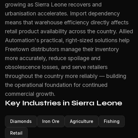
growing as Sierra Leone recovers and
urbanisation accelerates. Import dependency
means that warehouse efficiency directly affects
retail product availability across the country. Allied
Automation's practical, right-sized solutions help
Freetown distributors manage their inventory
more accurately, reduce spoilage and
obsolescence losses, and serve retailers
throughout the country more reliably — building
the operational foundation for continued
commercial growth.
Key Industries in Sierra Leone
Diamonds
Iron Ore
Agriculture
Fishing
Retail