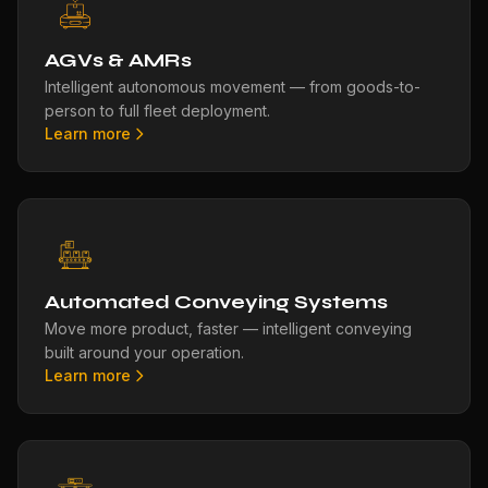
AGVs & AMRs
Intelligent autonomous movement — from goods-to-
person to full fleet deployment.
Learn more
Automated Conveying Systems
Move more product, faster — intelligent conveying
built around your operation.
Learn more