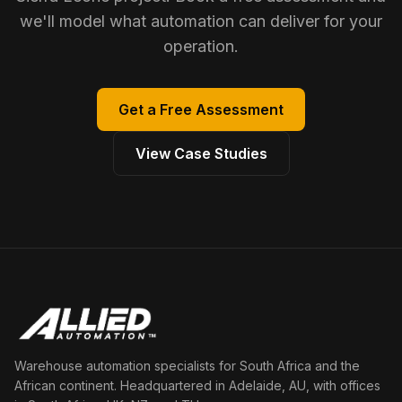
we'll model what automation can deliver for your
operation.
Get a Free Assessment
View Case Studies
Warehouse automation specialists for South Africa and the
African continent. Headquartered in Adelaide, AU, with offices