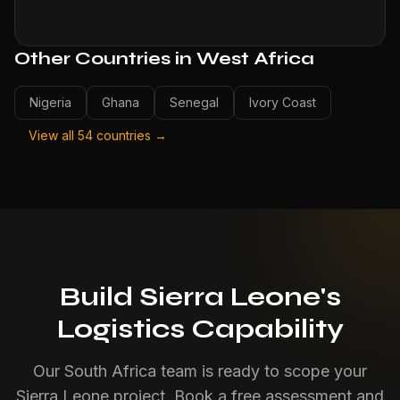
Other Countries in West Africa
Nigeria
Ghana
Senegal
Ivory Coast
View all 54 countries →
Build Sierra Leone's
Logistics Capability
Our South Africa team is ready to scope your
Sierra Leone project. Book a free assessment and