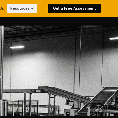
Us
Resources
Get a Free Assessment