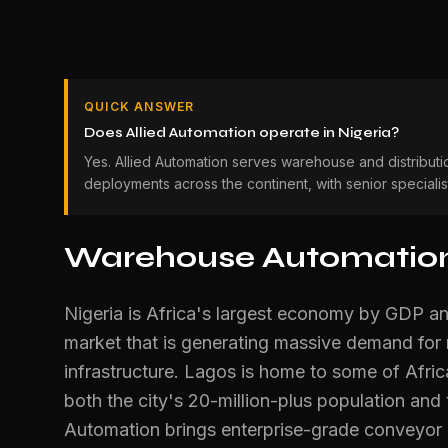
QUICK ANSWER
Does Allied Automation operate in Nigeria?
Yes. Allied Automation serves warehouse and distributi
deployments across the continent, with senior speciali
Warehouse Automation 
Nigeria is Africa's largest economy by GDP an
market that is generating massive demand for
infrastructure. Lagos is home to some of Africa
both the city's 20-million-plus population and
Automation brings enterprise-grade conveyor