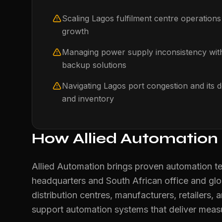
Scaling Lagos fulfilment centre operation
growth
Managing power supply inconsistency wi
backup solutions
Navigating Lagos port congestion and it
and inventory
How Allied Automation
Allied Automation brings proven automation t
headquarters and South African office and gl
distribution centres, manufacturers, retailers, a
support automation systems that deliver mea