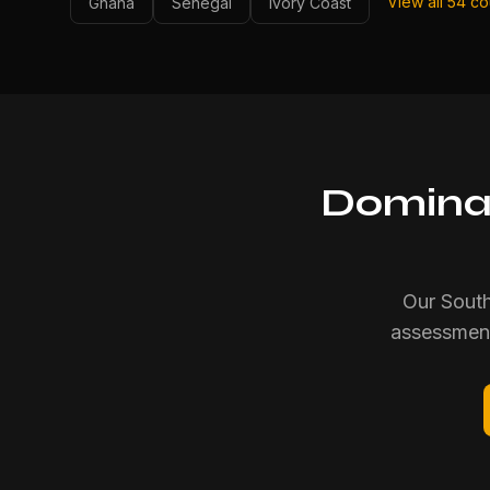
View all 54 c
Ghana
Senegal
Ivory Coast
Dominat
Our South
assessment