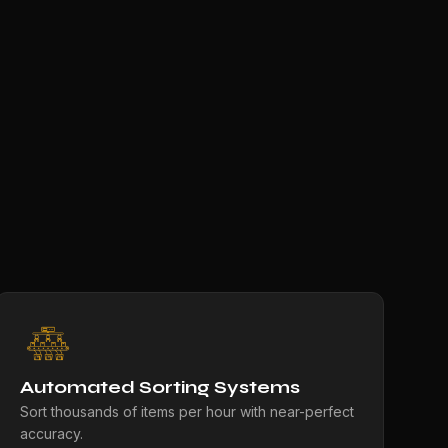
Automated Sorting Systems
Sort thousands of items per hour with near-perfect
accuracy.