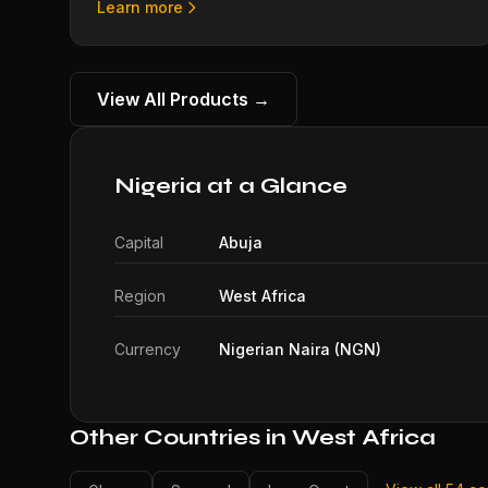
Learn more
View All Products →
Nigeria at a Glance
Capital
Abuja
Region
West Africa
Currency
Nigerian Naira (NGN)
Other Countries in West Africa