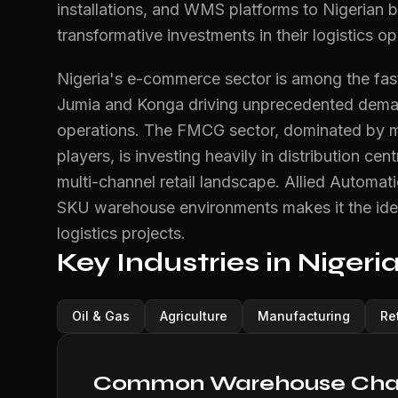
installations, and WMS platforms to Nigerian 
transformative investments in their logistics op
Nigeria's e-commerce sector is among the faste
Jumia and Konga driving unprecedented demand
operations. The FMCG sector, dominated by ma
players, is investing heavily in distribution ce
multi-channel retail landscape. Allied Automat
SKU warehouse environments makes it the idea
logistics projects.
Key Industries in Nigeri
Oil & Gas
Agriculture
Manufacturing
Ret
Common Warehouse Chall