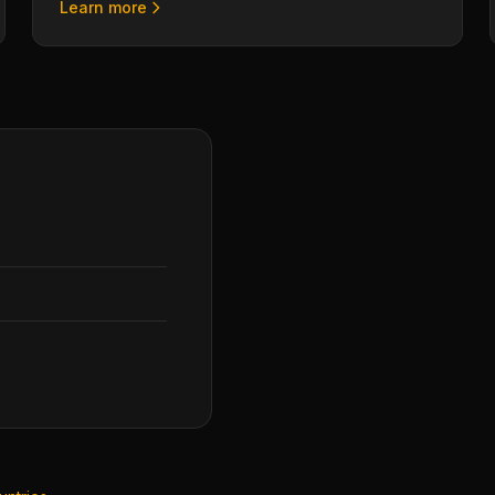
Learn more