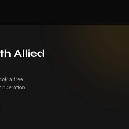
h Allied
ook a free
 operation.