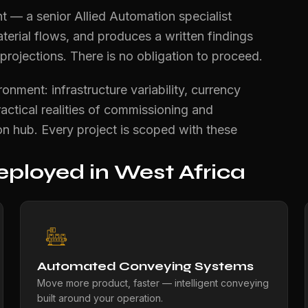
t — a senior Allied Automation specialist
terial flows, and produces a written findings
ojections. There is no obligation to proceed.
nment: infrastructure variability, currency
ractical realities of commissioning and
n hub. Every project is scoped with these
ployed in West Africa
Automated Conveying Systems
Move more product, faster — intelligent conveying
built around your operation.