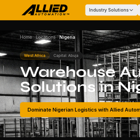
Industry Solutions
Home
Locations
Nigeria
West Africa
Capital: Abuja
Warehouse Au
Solutions in Ni
Dominate Nigerian Logistics with Allied Auto