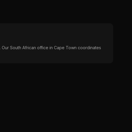
s. Our South African office in Cape Town coordinates