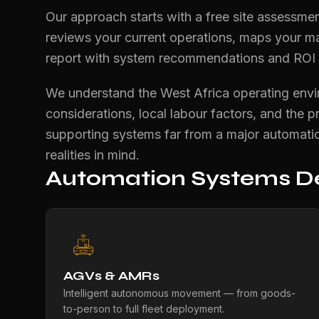
Our approach starts with a free site assessmen
reviews your current operations, maps your ma
report with system recommendations and ROI pr
We understand the West Africa operating enviro
considerations, local labour factors, and the p
supporting systems far from a major automatio
realities in mind.
Automation Systems De
AGVs & AMRs
Intelligent autonomous movement — from goods-
to-person to full fleet deployment.