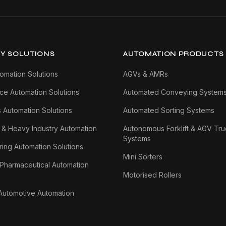
Y SOLUTIONS
AUTOMATION PRODUCTS
tomation Solutions
AGVs & AMRs
e Automation Solutions
Automated Conveying System
s Automation Solutions
Automated Sorting Systems
 & Heavy Industry Automation
Autonomous Forklift & AGV Tru
Systems
ing Automation Solutions
Mini Sorters
 Pharmaceutical Automation
Motorised Rollers
Automotive Automation