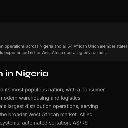
on operations across Nigeria and all 54 African Union member state
sts experienced in the West Africa operating environment.
in Nigeria
d its most populous nation, with a consumer
 modern warehousing and logistics
's largest distribution operations, serving
 the broader West African market. Allied
 systems, automated sortation, AS/RS