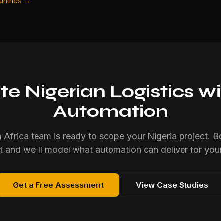
ountries →
e Nigerian Logistics wit
Automation
 Africa team is ready to scope your Nigeria project. B
 and we'll model what automation can deliver for your
Get a Free Assessment
View Case Studies