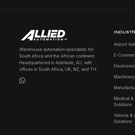
INDUSTR
Airport Au
Warehouse automation specialists for
E-Commerc
South Africa and the African continent.
Headquartered in Adelaide, AU, with
Electronic
offices in South Africa, UK, NZ, and TH.
Machinery
Manufactur
Medical &
Solutions
Vehicle & 
Solutions