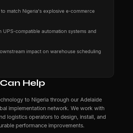
s to match Nigeria's explosive e-commerce
th UPS-compatible automation systems and
s downstream impact on warehouse scheduling
 Can Help
echnology to Nigeria through our Adelaide
obal implementation network. We work with
nd logistics operators to design, install, and
surable performance improvements.