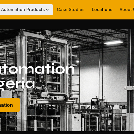
Automation Products
Case Studies
Locations
About 
tomation
geria
mation