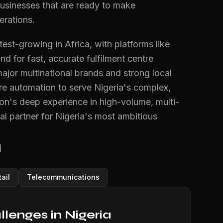
businesses that are ready to make
erations.
st-growing in Africa, with platforms like
 for fast, accurate fulfilment centre
jor multinational brands and strong local
ntre automation to serve Nigeria's complex,
ion's deep experience in high-volume, multi-
l partner for Nigeria's most ambitious
a
ail
Telecommunications
enges in Nigeria