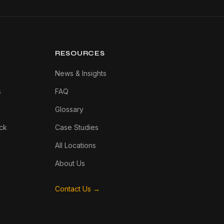
RESOURCES
News & Insights
s
FAQ
Glossary
ck
Case Studies
All Locations
About Us
Contact Us →